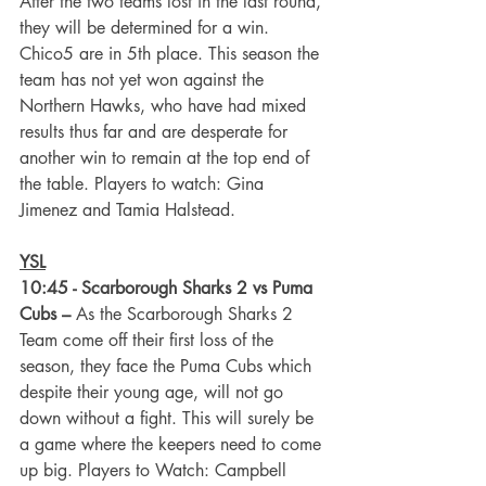
After the two teams lost in the last round, 
they will be determined for a win. 
Chico5 are in 5th place. This season the 
team has not yet won against the 
Northern Hawks, who have had mixed 
results thus far and are desperate for 
another win to remain at the top end of 
the table. Players to watch: Gina 
Jimenez and Tamia Halstead.
YSL
10:45 - Scarborough Sharks 2 vs Puma 
Cubs –
 As the Scarborough Sharks 2 
Team come off their first loss of the 
season, they face the Puma Cubs which 
despite their young age, will not go 
down without a fight. This will surely be 
a game where the keepers need to come 
up big. Players to Watch: Campbell 