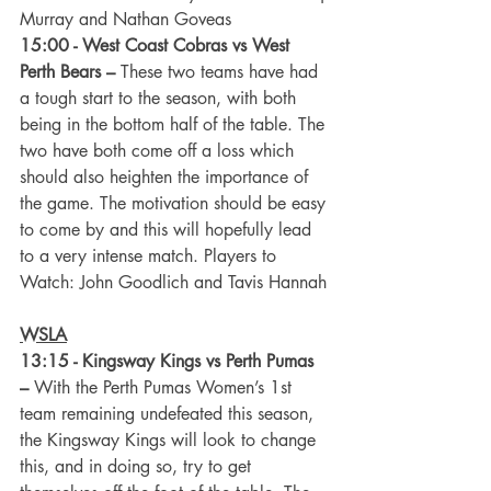
Murray and Nathan Goveas
15:00 - West Coast Cobras vs West 
Perth Bears –
 These two teams have had 
a tough start to the season, with both 
being in the bottom half of the table. The 
two have both come off a loss which 
should also heighten the importance of 
the game. The motivation should be easy 
to come by and this will hopefully lead 
to a very intense match. Players to 
Watch: John Goodlich and Tavis Hannah
WSLA
13:15 - Kingsway Kings vs Perth Pumas 
–
 With the Perth Pumas Women’s 1st 
team remaining undefeated this season, 
the Kingsway Kings will look to change 
this, and in doing so, try to get 