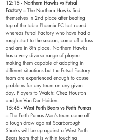
12:15 - Northern Hawks vs Futsal 
Factory –
 The Northern Hawks find 
themselves in 2nd place after beating 
top of the table Phoenix FC last round 
whereas Futsal Factory who have had a 
rough start to the season, come off a loss 
and are in 8th place. Northern Hawks 
has a very diverse range of players 
making them capable of adapting in 
different situations but the Futsal Factory 
team are experienced enough to cause 
problems for any team on any given 
day. Players to Watch: Chez Houston 
and Jon Van Der Heiden.
15:45 - West Perth Bears vs Perth Pumas 
–
 The Perth Pumas Men’s team come off 
a tough draw against Scarborough 
Sharks will be up against a West Perth 
Bears team that is within touching 