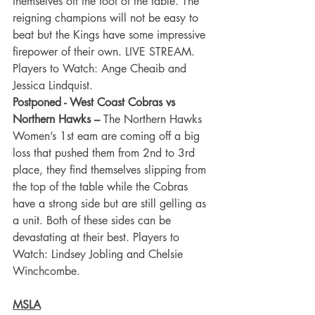
themselves off the foot of the table. The 
reigning champions will not be easy to 
beat but the Kings have some impressive 
firepower of their own. LIVE STREAM. 
Players to Watch: Ange Cheaib and 
Jessica Lindquist.
Postponed - West Coast Cobras vs 
Northern Hawks –
 The Northern Hawks 
Women’s 1st eam are coming off a big 
loss that pushed them from 2nd to 3rd 
place, they find themselves slipping from 
the top of the table while the Cobras 
have a strong side but are still gelling as 
a unit. Both of these sides can be 
devastating at their best. Players to 
Watch: Lindsey Jobling and Chelsie 
Winchcombe.
MSLA