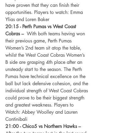
have proven that they can finish their 
opportunities. Players to watch: Emma 
Ylias and Loren Baker
20:15 - Perth Pumas vs West Coast 
Cobras –
  With both teams having won 
their previous game, Perth Pumas 
Women’s 2nd team sit atop the table, 
whilst the West Coast Cobras Women’s 
B side are grasping 4th place after an 
unsteady start to the season. The Perth 
Pumas have technical excellence on the 
ball but lack defensive cohesion, and the 
individual strength of West Coast Cobras 
could prove to be their biggest strength 
and greatest weakness. Players to 
Watch: Abbey Woolley and Lauren 
Continibali
21:00 - Chico5 vs Northern Hawks –