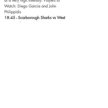
at a very high intensity. Players to 
Watch: Diego Garcia and John 
Philippidis
18:45 - Scarborough Sharks vs West 
Coast Cobras –
 Neither team had a win 
last round and will be looking to make 
the most of this clash, the Sharks to get 
back into finals contention and for the 
Cobras, to remain in the top 3. Both 
teams are aggressive and play end to 
end futsal so this match could see a 
grandstand finish if the scoreline stays 
close towards the end of the match. 
Players 