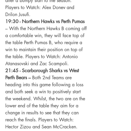
after a bumpy start to the season. 
Players to Watch: Alex Donev and 
Drilon Jusufi.
19:30 - Northern Hawks vs Perth Pumas
– With the Northern Hawks B coming off 
a comfortable win, they will face top of 
the table Perth Pumas B, who require a 
win to maintain their position on top of 
the table. Players to Watch: Antonio 
Atanasovski and Zac Scampoli.
21:45 - Scarborough Sharks vs West 
Perth Bears –
 Both 2nd Teams are 
heading into this game following a loss 
and both seek a win to positively start 
the weekend. Whilst, the two are on the 
lower end of the table they aim for a 
change in results to see that they can 
reach the finals. Players to Watch: 
Hector Zizou and Sean McCracken.