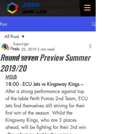
SUPA-LIGA
Post
All Posts
Supa-Liga
All Posts
Nov 22, 2019
5 min read
Round seven Preview Summer
ROUND REVIEWS
2019/20
MSLB
18:00 - ECU Jets vs Kingsway Kings –
After a strong performance against top 
of the table Perth Pumas 2nd Team, ECU 
Jets find themselves still striving for their 
first win of the season. Whilst the 
Kingsway Kings, who are 3 places 
ahead, will be fighting for their 3rd win 