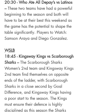
20:30 - Who Ate All Depay’s vs Latinos 
–
 These two teams have had a powerful 
beginning to the season and both will 
have to be at their best this weekend as 
the game has the potential to shape the 
table significantly. Players to Watch: 
Samson Araya and Diego Gonzalez.
WSLB
18:45 - Kingsway Kings vs Scarborough 
Sharks
–
 The Scarborough Sharks 
Women’s 2nd team and Kingsway Kings 
2nd team find themselves on opposite 
ends of the ladder, with Scarborough 
Sharks in a close second by Goal 
Difference, and Kingsway Kings having 
a poor start to the season. The Kings 
must ensure their defence is highly 
disciplined as this season the Sharks 