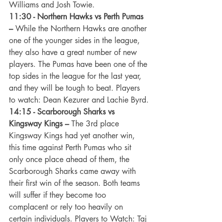
Williams and Josh Towie. 
11:30 - Northern Hawks vs Perth Pumas 
–
 While the Northern Hawks are another 
one of the younger sides in the league, 
they also have a great number of new 
players. The Pumas have been one of the 
top sides in the league for the last year, 
and they will be tough to beat. Players 
to watch: Dean Kezurer and Lachie Byrd.
14:15 - Scarborough Sharks vs 
Kingsway Kings –
 The 3rd place 
Kingsway Kings had yet another win, 
this time against Perth Pumas who sit 
only once place ahead of them, the 
Scarborough Sharks came away with 
their first win of the season. Both teams 
will suffer if they become too 
complacent or rely too heavily on 
certain individuals. Players to Watch: Taj 