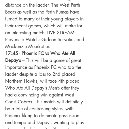
distance on the ladder. The West Perth 
Bears as well as the Perth Pumas have 
turned to many of their young players in 
their recent games, which will make for 
an interesting match. LIVE STREAM. 
Players to Watch: Gideon Servatius and 
Mackenzie Meerkotter.
17:45 - Phoenix FC vs Who Ate All 
Depay’s –
 This will be a game of great 
importance as Phoenix FC who top the 
ladder despite a loss to 2nd placed 
Northern Hawks, will face 4th placed 
Who Ate All Depay’s Men’s after they 
had a convincing win against West 
Coast Cobras. This match will definitely 
be a tale of contrasting styles, with 
Phoenix liking to dominate possession 
and tempo and Depay’s wanting to play 