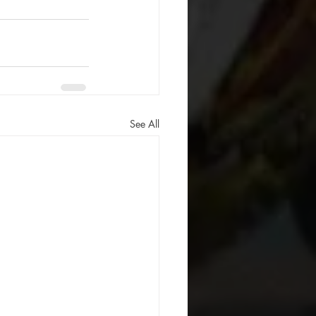
See All