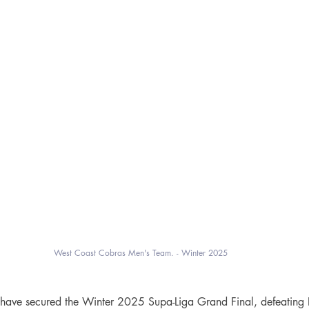
West Coast Cobras Men's Team. - Winter 2025
ave secured the Winter 2025 Supa-Liga Grand Final, defeating In