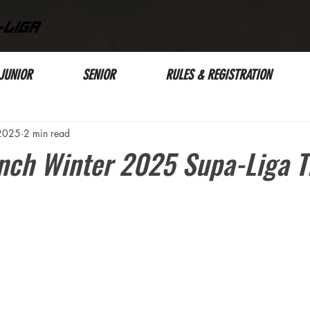
-LIGA
JUNIOR
SENIOR
RULES & REGISTRATION
 2025
2 min read
nch Winter 2025 Supa-Liga Ti