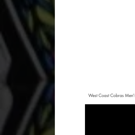
West Coast Cobras Men's 