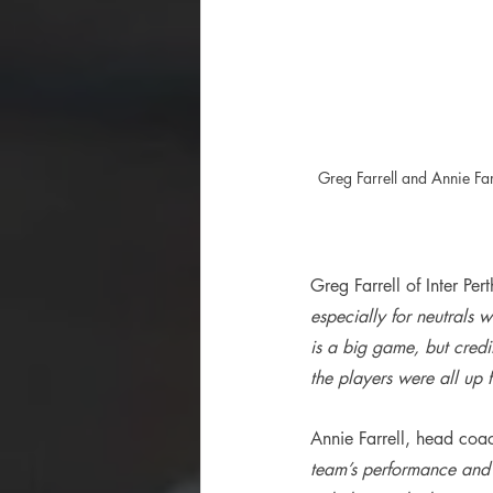
Greg Farrell and Annie Fa
Greg Farrell of Inter Per
especially for neutrals
is a big game, but cred
the players were all up 
Annie Farrell, head coac
team’s performance and 