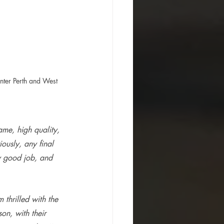
nter Perth and West 
me, high quality, 
ously, any final 
y good job, and 
m thrilled with the 
n, with their 