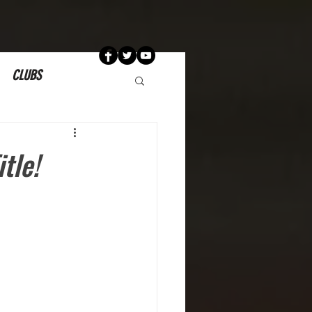
CLUBS
tle!