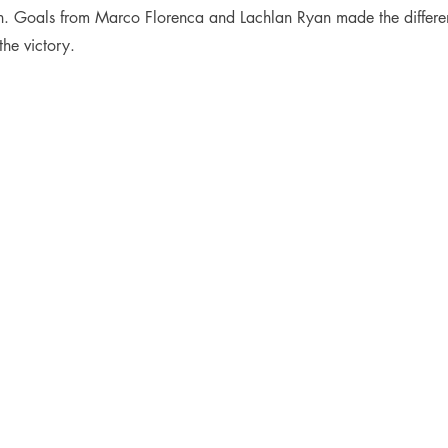
ch. Goals from Marco Florenca and Lachlan Ryan made the differen
he victory.