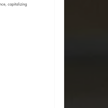
ce, capitalizing 