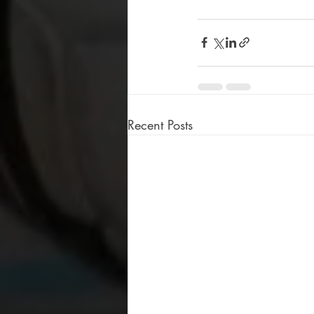
Recent Posts