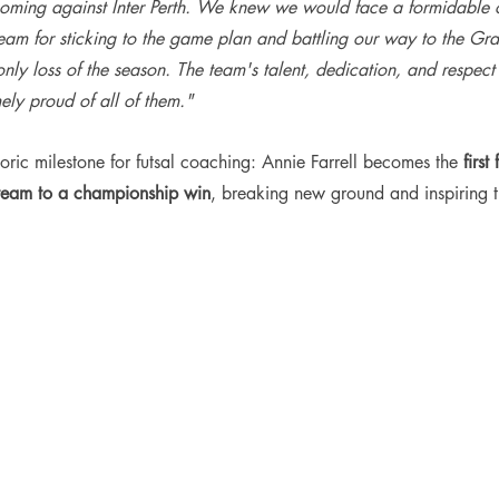
 coming against Inter Perth. We knew we would face a formidable 
eam for sticking to the game plan and battling our way to the Gra
nly loss of the season. The team's talent, dedication, and respect 
ely proud of all of them."
storic milestone for futsal coaching: Annie Farrell becomes the 
firs
 team to a championship win
, breaking new ground and inspiring t