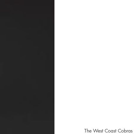
The West Coast Cobras h