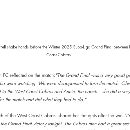
rrell shake hands before the Winter 2025 Supa-Liga Grand Final between I
Coast Cobras.
th FC reflected on the match:
"The Grand Final was a very good ga
 who were watching. We were disappointed to lose the match. Obvi
it to the West Coast Cobras and Annie, the coach – she did a ver
for the match and did what they had to do."
h of the West Coast Cobras, shared her thoughts after the win:
"I’
the Grand Final victory tonight. The Cobras men had a great seaso