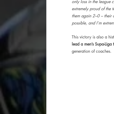
only loss in the league
extremely proud of the t
them again 2–0 – their o
possible, and I’m extrem
This victory is also a hi
lead a men’s Supa-Liga
generation of coaches.