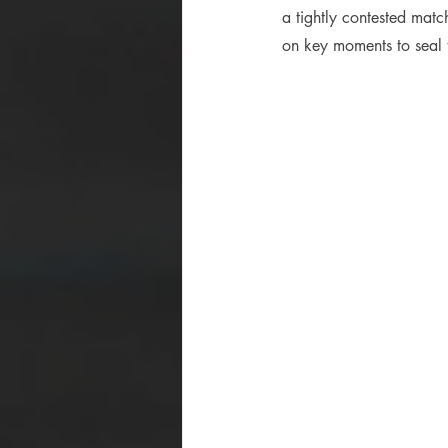
a tightly contested mat
on key moments to seal t