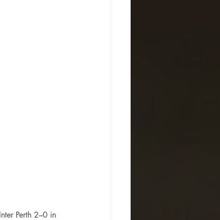
ter Perth 2–0 in 