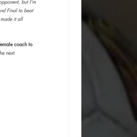
opponent, but I'm 
nd Final to beat 
made it all 
t female coach to 
he next 