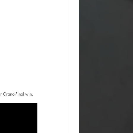
r Grand-Final win. 