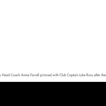
Head Coach Annie Farrell pictured with Club Captain Luke Ross after thei