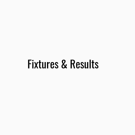
Fixtures & Results