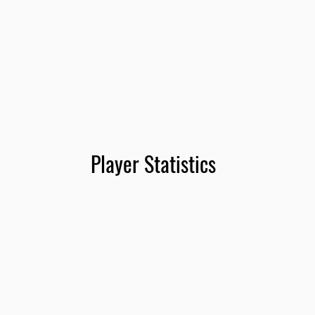
Player Statistics