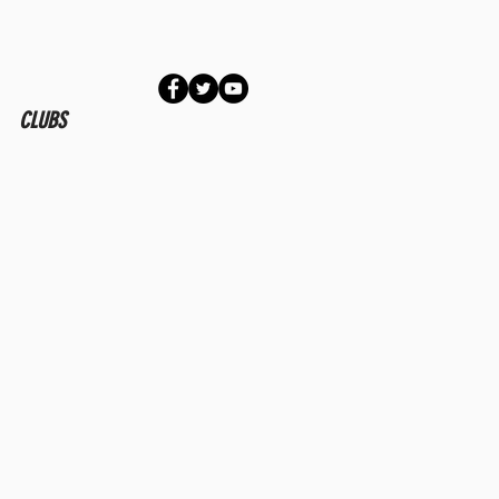
CLUBS