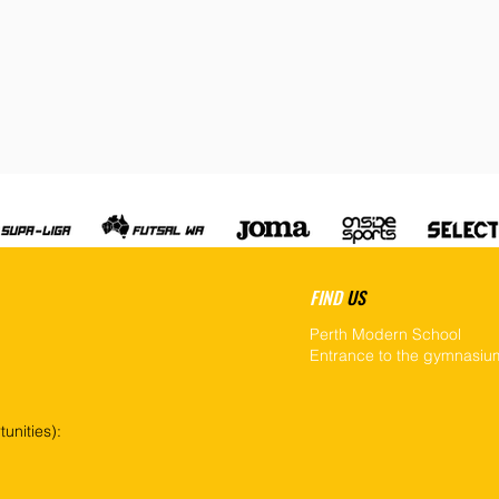
FIND
US
Perth Modern School
Entrance to the gymnasium
unities):