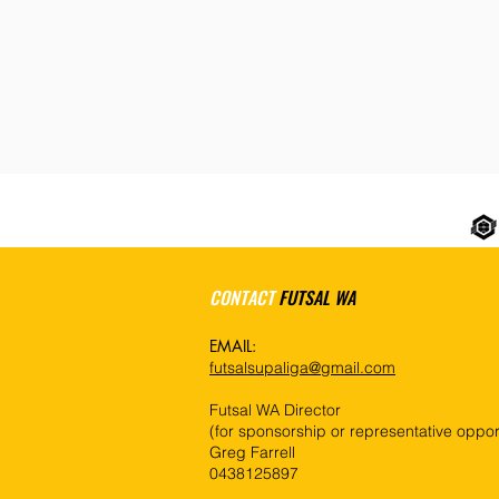
CONTACT
FUTSAL WA
EMAIL:
futsalsupaliga@gmail.com
Futsal WA Director
(for sponsorship or representative opport
Greg Farrell
0438125897