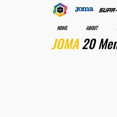
SUPA
HOME
ABOUT
JOMA
20 Men