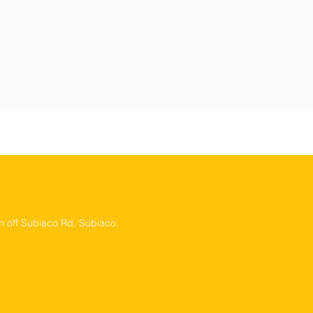
 off Subiaco Rd, Subiaco.