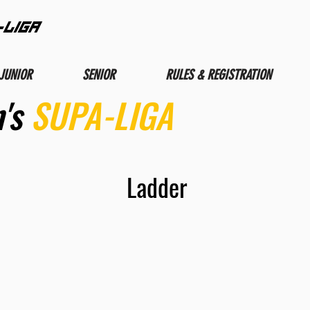
-LIGA
JUNIOR
SENIOR
RULES & REGISTRATION
's
SUPA-LIGA
Ladder